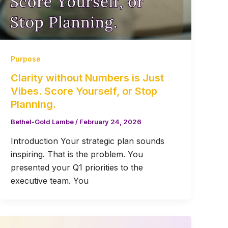
Purpose
Clarity without Numbers is Just
Vibes. Score Yourself, or Stop
Planning.
Bethel-Gold Lambe
/
February 24, 2026
Introduction Your strategic plan sounds
inspiring. That is the problem. You
presented your Q1 priorities to the
executive team. You