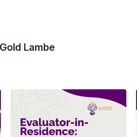
-Gold Lambe