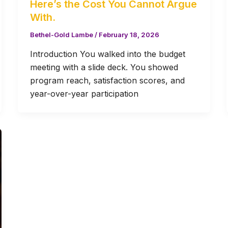
Here’s the Cost You Cannot Argue
With.
Bethel-Gold Lambe
/
February 18, 2026
Introduction You walked into the budget
meeting with a slide deck. You showed
program reach, satisfaction scores, and
year-over-year participation