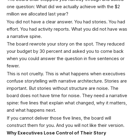
one question: What did we actually achieve with the $2
million we allocated last year?
You did not have a clear answer. You had stories. You had
effort. You had activity reports. What you did not have was
a narrative spine.
The board rewrote your story on the spot. They reduced
your budget by 30 percent and asked you to come back
when you could answer the question in five sentences or
fewer.
This is not cruelty. This is what happens when executives
confuse storytelling with narrative architecture. Stories are
important. But stories without structure are noise. The
board does not have time for noise. They need a narrative
spine: five lines that explain what changed, why it matters,
and what happens next.
If you cannot deliver those five lines, the board will
construct them for you. And you will not like their version.
Why Executives Lose Control of Their Story