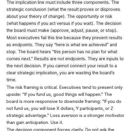
The implication line must include three components. The
strategic conclusion (what the result proves or disproves
about your theory of change). The opportunity or risk
(what happens if you act versus if you wait). The decision
the board must make (approve, adjust, pause, or stop).
Most executives fail this line because they present results
as endpoints. They say “here is what we achieved” and
stop. The board hears “this person has no plan for what
comes next.” Results are not endpoints. They are inputs to
the next decision. If you cannot connect your result to a
clear strategic implication, you are wasting the board’s
time.
The risk framing is critical. Executives tend to present only
upside: “If you fund us, good things will happen.” The
board is more responsive to downside framing: “If you do
not fund us, you will lose X dollars, Y participants, or Z
strategic advantage.” Loss aversion is a stronger motivator
than gain anticipation. Use it.
The decision component forces clarity. Do not ask the