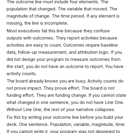
The outcome line must include four elements. The
population that changed. The variable that moved. The
magnitude of change. The time period. If any element is
missing, the line is incomplete.
Most executives fail this line because they confuse
outputs with outcomes. They report activities because
activities are easy to count. Outcomes require baseline
data, follow-up measurement, and attribution logic. If you
did not design your program to measure outcomes from
the start, you do not have an outcome to report. You have
activity counts.
The board already knows you are busy. Activity counts do
not prove impact. They prove effort. The board is not
funding effort. They are funding change. If you cannot state
what changed in one sentence, you do not have Line One.
Without Line One, the rest of your narrative collapses.
Fix this by writing your outcome line before you build your
deck. One sentence. Population, variable, magnitude, time.
If you cannot write it, your program was not designed to