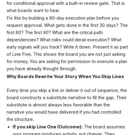
for conditional approval with a built-in review gate. That is
what boards want to hear.
Fix this by building a 90-day execution plan before you
request approval. What gets done in the first 30 days? The
first 60? The first 90? What are the critical path
dependencies? What risks could derail execution? What
early signals will you track? Write it down. Present it as part
of Line Five. This shows the board you are not just asking
for money. You are asking for permission to execute a plan
you have already thought through.
Why Boards Rewrite Your Story When You Skip Lines
Every time you skip a line or deliver it out of sequence, the
board constructs a substitute narrative to fill the gap. Their
substitute is almost always less favorable than the
narrative you would have delivered if you had controlled
the structure.
If you skip Line One (Outcome):
The board assumes
your program produces activity, not change. They