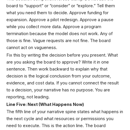
board to “support” or “consider” or “explore.” Tell them
what you need them to decide. Approve funding for
expansion. Approve a pilot redesign. Approve a pause
while you collect more data. Approve a program
termination because the model does not work. Any of
those is fine. Vague requests are not fine. The board
cannot act on vagueness.
Fix this by writing the decision before you present. What
are you asking the board to approve? Write it in one
sentence. Then work backward to explain why that
decision is the logical conclusion from your outcome,
evidence, and cost data. If you cannot connect the result
to a decision, your narrative has no purpose. You are
reporting, not leading.
Line Five: Next (What Happens Now)
The fifth line of your narrative spine states what happens in
the next cycle and what resources or permissions you
need to execute. This is the action line. The board