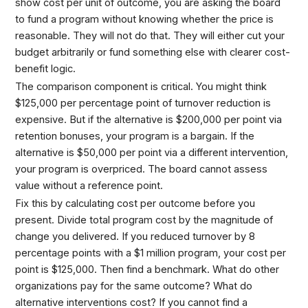
show cost per unit of outcome, you are asking the board
to fund a program without knowing whether the price is
reasonable. They will not do that. They will either cut your
budget arbitrarily or fund something else with clearer cost-
benefit logic.
The comparison component is critical. You might think
$125,000 per percentage point of turnover reduction is
expensive. But if the alternative is $200,000 per point via
retention bonuses, your program is a bargain. If the
alternative is $50,000 per point via a different intervention,
your program is overpriced. The board cannot assess
value without a reference point.
Fix this by calculating cost per outcome before you
present. Divide total program cost by the magnitude of
change you delivered. If you reduced turnover by 8
percentage points with a $1 million program, your cost per
point is $125,000. Then find a benchmark. What do other
organizations pay for the same outcome? What do
alternative interventions cost? If you cannot find a