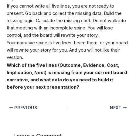
If you cannot write all five lines, you are not ready to
present. Go back and collect the missing data. Build the
missing logic. Calculate the missing cost. Do not walk into
that meeting with an incomplete spine. You will lose
control, and the board will rewrite your story.
Your narrative spine is five lines. Learn them, or your board
will rewrite your story for you. And you will not like their
version.
Which of the five lines (Outcome, Evidence, Cost,
Implication, Next) is missing from your current board
narrative, and what data do you need to build it
before your next presentation?
PREVIOUS
NEXT
Leave a Comment