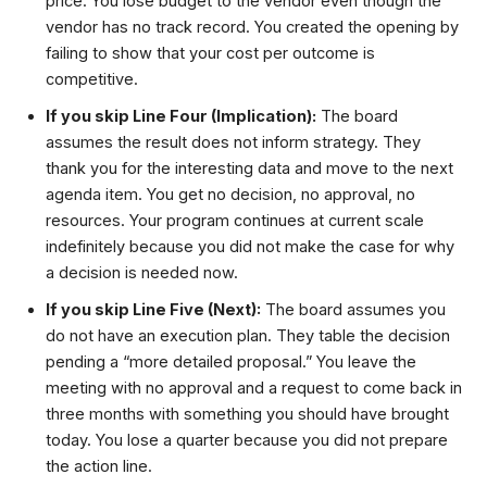
price. You lose budget to the vendor even though the
vendor has no track record. You created the opening by
failing to show that your cost per outcome is
competitive.
If you skip Line Four (Implication):
The board
assumes the result does not inform strategy. They
thank you for the interesting data and move to the next
agenda item. You get no decision, no approval, no
resources. Your program continues at current scale
indefinitely because you did not make the case for why
a decision is needed now.
If you skip Line Five (Next):
The board assumes you
do not have an execution plan. They table the decision
pending a “more detailed proposal.” You leave the
meeting with no approval and a request to come back in
three months with something you should have brought
today. You lose a quarter because you did not prepare
the action line.