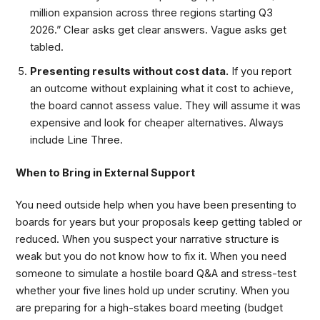
million expansion across three regions starting Q3
2026.” Clear asks get clear answers. Vague asks get
tabled.
Presenting results without cost data.
If you report
an outcome without explaining what it cost to achieve,
the board cannot assess value. They will assume it was
expensive and look for cheaper alternatives. Always
include Line Three.
When to Bring in External Support
You need outside help when you have been presenting to
boards for years but your proposals keep getting tabled or
reduced. When you suspect your narrative structure is
weak but you do not know how to fix it. When you need
someone to simulate a hostile board Q&A and stress-test
whether your five lines hold up under scrutiny. When you
are preparing for a high-stakes board meeting (budget