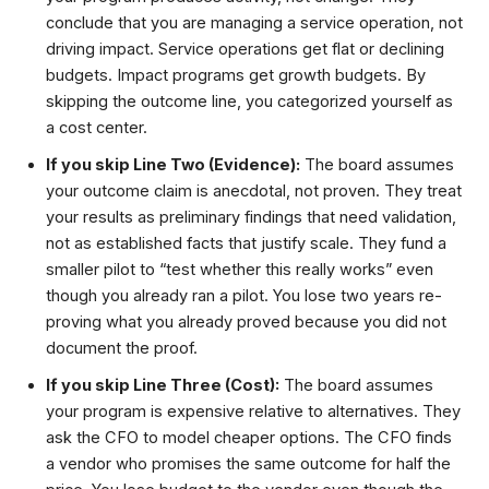
conclude that you are managing a service operation, not
driving impact. Service operations get flat or declining
budgets. Impact programs get growth budgets. By
skipping the outcome line, you categorized yourself as
a cost center.
If you skip Line Two (Evidence):
The board assumes
your outcome claim is anecdotal, not proven. They treat
your results as preliminary findings that need validation,
not as established facts that justify scale. They fund a
smaller pilot to “test whether this really works” even
though you already ran a pilot. You lose two years re-
proving what you already proved because you did not
document the proof.
If you skip Line Three (Cost):
The board assumes
your program is expensive relative to alternatives. They
ask the CFO to model cheaper options. The CFO finds
a vendor who promises the same outcome for half the