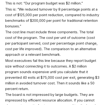
This is not: “Our program budget was $2 million.”
This is: “We reduced turnover by 8 percentage points at a
cost of $125,000 per point reduction, compared to industry
benchmarks of $200,000 per point for traditional retention
bonuses.”
The cost line must include three components. The total
cost of the program. The cost per unit of outcome (cost
per participant served, cost per percentage point change,
cost per life improved). The comparison to an alternative
approach or a relevant benchmark.
Most executives fail this line because they report budget
size without connecting it to outcomes. A $2 million
program sounds expensive until you calculate that it
prevented 40 exits at $75,000 cost per exit, generating $3
million in avoided turnover cost. Then it sounds like a 50
percent return.
The board is not impressed by large budgets. They are
impressed by efficient resource allocation. If you cannot