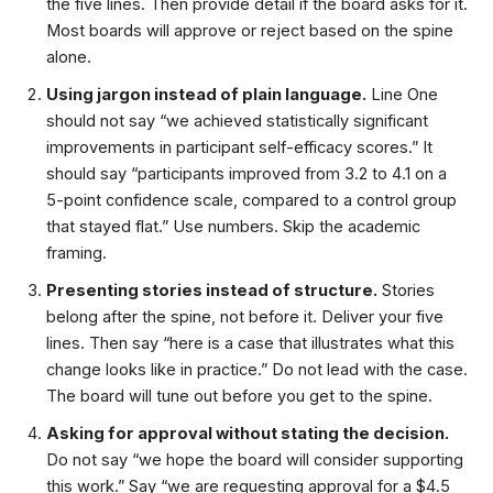
the five lines. Then provide detail if the board asks for it.
Most boards will approve or reject based on the spine
alone.
Using jargon instead of plain language.
Line One
should not say “we achieved statistically significant
improvements in participant self-efficacy scores.” It
should say “participants improved from 3.2 to 4.1 on a
5-point confidence scale, compared to a control group
that stayed flat.” Use numbers. Skip the academic
framing.
Presenting stories instead of structure.
Stories
belong after the spine, not before it. Deliver your five
lines. Then say “here is a case that illustrates what this
change looks like in practice.” Do not lead with the case.
The board will tune out before you get to the spine.
Asking for approval without stating the decision.
Do not say “we hope the board will consider supporting
this work.” Say “we are requesting approval for a $4.5