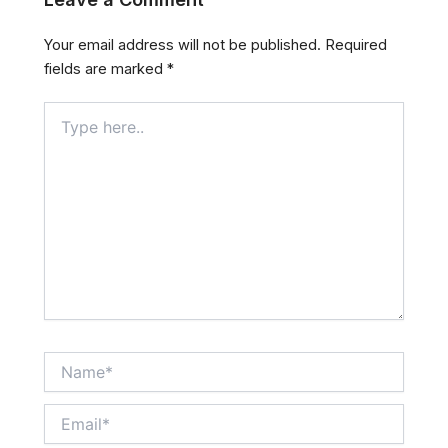
Your email address will not be published.
Required
fields are marked
*
Type
here..
Name*
Email*