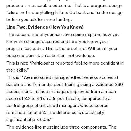
produce a measurable outcome. That is a program design
failure, not a storytelling failure. Go back and fix the design
before you ask for more funding.
Line Two: Evidence (How You Know)
The second line of your narrative spine explains how you
know the change occurred and how you know your
program caused it. This is the proof line. Without it, your
outcome claim is an assertion, not evidence.
This is not: “Participants reported feeling more confident in
their skills.”
This is: “We measured manager effectiveness scores at
baseline and 12 months post-training using a validated 360
assessment. Trained managers improved from a mean
score of 3.2 to 4.1 on a 5-point scale, compared to a
control group of untrained managers whose scores
remained flat at 3.3. The difference is statistically
significant at p < 0.05.”
The evidence line must include three components. The