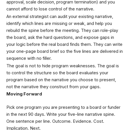
approval, scale decision, program termination) and you
cannot afford to lose control of the narrative.
An external strategist can audit your existing narrative,
identify which lines are missing or weak, and help you
rebuild the spine before the meeting. They can role-play
the board, ask the hard questions, and expose gaps in
your logic before the real board finds them. They can write
your one-page board brief so the five lines are delivered in
sequence with no filler.
The goal is not to hide program weaknesses. The goal is
to control the structure so the board evaluates your
program based on the narrative you choose to present,
not the narrative they construct from your gaps.
Moving Forward
Pick one program you are presenting to a board or funder
in the next 90 days. Write your five-line narrative spine.
One sentence per line. Outcome. Evidence. Cost.
Implication. Next.