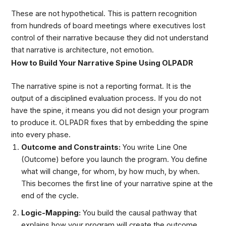
These are not hypothetical. This is pattern recognition
from hundreds of board meetings where executives lost
control of their narrative because they did not understand
that narrative is architecture, not emotion.
How to Build Your Narrative Spine Using OLPADR
The narrative spine is not a reporting format. It is the
output of a disciplined evaluation process. If you do not
have the spine, it means you did not design your program
to produce it. OLPADR fixes that by embedding the spine
into every phase.
Outcome and Constraints:
You write Line One
(Outcome) before you launch the program. You define
what will change, for whom, by how much, by when.
This becomes the first line of your narrative spine at the
end of the cycle.
Logic-Mapping:
You build the causal pathway that
explains how your program will create the outcome.