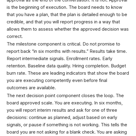
is the beginning of execution. The board needs to know
that you have a plan, that the plan is detailed enough to be
credible, and that you will report progress in a way that
allows them to assess whether the approved decision was
correct.
The milestone component is critical. Do not promise to
report back “in six months with results.” Results take time.
Report intermediate signals. Enrollment rates. Early
retention. Baseline data quality. Hiring completion. Budget
burn rate. These are leading indicators that show the board
you are executing competently even before final
outcomes are available.
The next decision point component closes the loop. The
board approved scale. You are executing. In six months,
you will report interim results and ask for one of three
decisions: continue as planned, adjust based on early
signals, or pause if something is not working. This tells the
board you are not asking for a blank check. You are asking