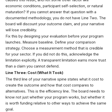
economic conditions, participant self-selection, or natural
maturation? If you cannot answer that question with a
documented methodology, you do not have Line Two. The
board will discount your outcome claim, and your narrative
will lose credibility.
Fix this by designing your evaluation before your program
launches. Measure baseline. Define your comparison
strategy. Choose a measurement method that is credible
for your sector. If you did not do this, acknowledge the
limitation explicitly. A transparent limitation earns more trust
than a claim you cannot defend.
Line Three: Cost (What It Took)
The third line of your narrative spine states what it cost to
create the outcome and how that cost compares to
alternatives. This is the efficiency line. The board needs to
know not just whether your program works, but whether it
is worth funding relative to other ways to achieve the same
goal.