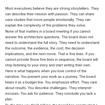
Most executives believe they are strong storytellers. They
can describe their mission with passion. They can share
case studies that move people emotionally. They can
explain the complexity of the problems they solve.
None of that matters in a board meeting if you cannot
answer the architecture questions. The board does not
need to understand the full story. They need to understand
the outcome, the evidence, the cost, the decision
implications, and the next move. That is five lines. If you
cannot provide those five lines in sequence, the board will
stop listening to your story and start writing their own.
Here is what happens when you lose control of the
narrative. You present your work as a journey. The board
hears it as a budget line. You emphasize effort. They care
about results. You describe challenges. They interpret
excuses. You ask for patience. They conclude you lack a
plan.