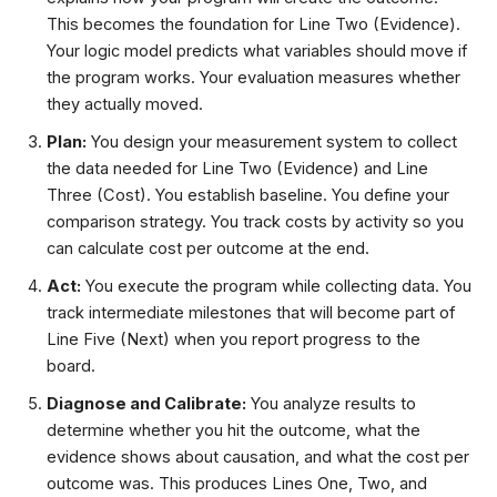
This becomes the foundation for Line Two (Evidence).
Your logic model predicts what variables should move if
the program works. Your evaluation measures whether
they actually moved.
Plan:
You design your measurement system to collect
the data needed for Line Two (Evidence) and Line
Three (Cost). You establish baseline. You define your
comparison strategy. You track costs by activity so you
can calculate cost per outcome at the end.
Act:
You execute the program while collecting data. You
track intermediate milestones that will become part of
Line Five (Next) when you report progress to the
board.
Diagnose and Calibrate:
You analyze results to
determine whether you hit the outcome, what the
evidence shows about causation, and what the cost per
outcome was. This produces Lines One, Two, and