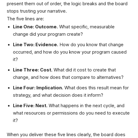
present them out of order, the logic breaks and the board
stops trusting your narrative.
The five lines are:
Line One: Outcome.
What specific, measurable
change did your program create?
Line Two: Evidence.
How do you know that change
occurred, and how do you know your program caused
it?
Line Three: Cost.
What did it cost to create that
change, and how does that compare to alternatives?
Line Four: Implication.
What does this result mean for
strategy, and what decision does it inform?
Line Five: Next.
What happens in the next cycle, and
what resources or permissions do you need to execute
it?
When you deliver these five lines clearly, the board does