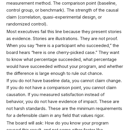
measurement method. The comparison point (baseline,
control group, or benchmark). The strength of the causal
claim (correlation, quasi-experimental design, or
randomized control).
Most executives fail this line because they present stories
as evidence. Stories are illustrations. They are not proof.
When you say “here is a participant who succeeded,” the
board hears “here is one cherry-picked case.” They want
to know what percentage succeeded, what percentage
would have succeeded without your program, and whether
the difference is large enough to rule out chance.
If you do not have baseline data, you cannot claim change.
If you do not have a comparison point, you cannot claim
causation. If you measured satisfaction instead of
behavior, you do not have evidence of impact. These are
not harsh standards. These are the minimum requirements
for a defensible claim in any field that values rigor.
The board will ask: How do you know your program
caused this result, and not some other factor like