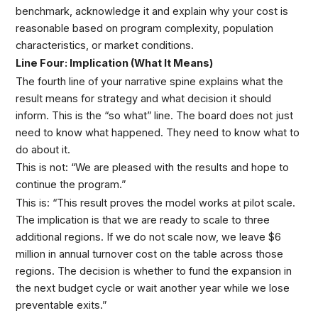
benchmark, acknowledge it and explain why your cost is
reasonable based on program complexity, population
characteristics, or market conditions.
Line Four: Implication (What It Means)
The fourth line of your narrative spine explains what the
result means for strategy and what decision it should
inform. This is the “so what” line. The board does not just
need to know what happened. They need to know what to
do about it.
This is not: “We are pleased with the results and hope to
continue the program.”
This is: “This result proves the model works at pilot scale.
The implication is that we are ready to scale to three
additional regions. If we do not scale now, we leave $6
million in annual turnover cost on the table across those
regions. The decision is whether to fund the expansion in
the next budget cycle or wait another year while we lose
preventable exits.”