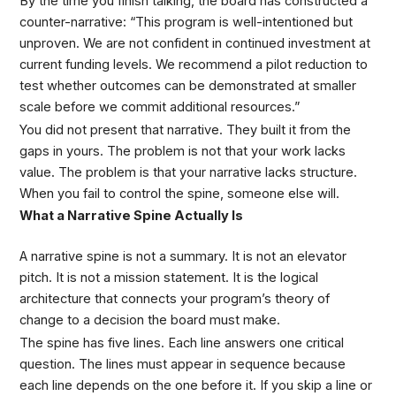
By the time you finish talking, the board has constructed a
counter-narrative: “This program is well-intentioned but
unproven. We are not confident in continued investment at
current funding levels. We recommend a pilot reduction to
test whether outcomes can be demonstrated at smaller
scale before we commit additional resources.”
You did not present that narrative. They built it from the
gaps in yours. The problem is not that your work lacks
value. The problem is that your narrative lacks structure.
When you fail to control the spine, someone else will.
What a Narrative Spine Actually Is
A narrative spine is not a summary. It is not an elevator
pitch. It is not a mission statement. It is the logical
architecture that connects your program’s theory of
change to a decision the board must make.
The spine has five lines. Each line answers one critical
question. The lines must appear in sequence because
each line depends on the one before it. If you skip a line or