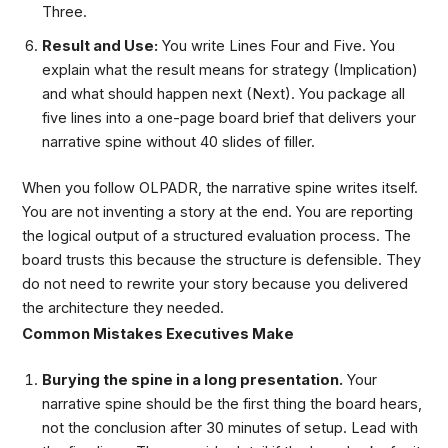
Three.
Result and Use:
You write Lines Four and Five. You
explain what the result means for strategy (Implication)
and what should happen next (Next). You package all
five lines into a one-page board brief that delivers your
narrative spine without 40 slides of filler.
When you follow OLPADR, the narrative spine writes itself.
You are not inventing a story at the end. You are reporting
the logical output of a structured evaluation process. The
board trusts this because the structure is defensible. They
do not need to rewrite your story because you delivered
the architecture they needed.
Common Mistakes Executives Make
Burying the spine in a long presentation.
Your
narrative spine should be the first thing the board hears,
not the conclusion after 30 minutes of setup. Lead with