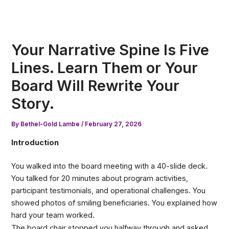
Skip
to
content
Your Narrative Spine Is Five
Lines. Learn Them or Your
Board Will Rewrite Your
Story.
By
Bethel-Gold Lambe
/
February 27, 2026
Introduction
You walked into the board meeting with a 40-slide deck.
You talked for 20 minutes about program activities,
participant testimonials, and operational challenges. You
showed photos of smiling beneficiaries. You explained how
hard your team worked.
The board chair stopped you halfway through and asked