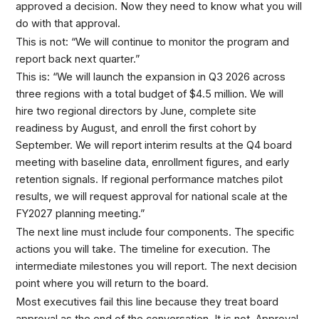
approved a decision. Now they need to know what you will
do with that approval.
This is not: “We will continue to monitor the program and
report back next quarter.”
This is: “We will launch the expansion in Q3 2026 across
three regions with a total budget of $4.5 million. We will
hire two regional directors by June, complete site
readiness by August, and enroll the first cohort by
September. We will report interim results at the Q4 board
meeting with baseline data, enrollment figures, and early
retention signals. If regional performance matches pilot
results, we will request approval for national scale at the
FY2027 planning meeting.”
The next line must include four components. The specific
actions you will take. The timeline for execution. The
intermediate milestones you will report. The next decision
point where you will return to the board.
Most executives fail this line because they treat board
approval as the end of the conversation. It is not. Approval