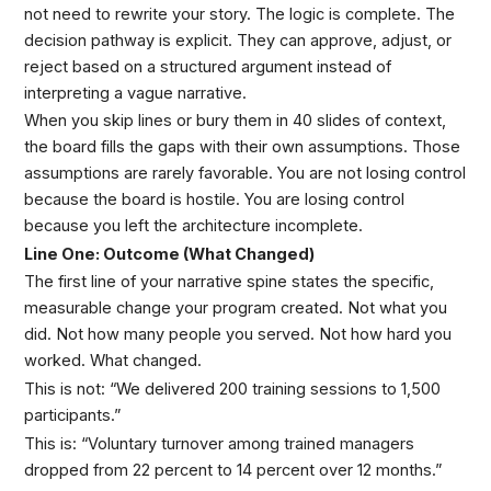
not need to rewrite your story. The logic is complete. The
decision pathway is explicit. They can approve, adjust, or
reject based on a structured argument instead of
interpreting a vague narrative.
When you skip lines or bury them in 40 slides of context,
the board fills the gaps with their own assumptions. Those
assumptions are rarely favorable. You are not losing control
because the board is hostile. You are losing control
because you left the architecture incomplete.
Line One: Outcome (What Changed)
The first line of your narrative spine states the specific,
measurable change your program created. Not what you
did. Not how many people you served. Not how hard you
worked. What changed.
This is not: “We delivered 200 training sessions to 1,500
participants.”
This is: “Voluntary turnover among trained managers
dropped from 22 percent to 14 percent over 12 months.”