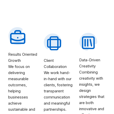
Results Oriented
Data-Driven
Growth
Client
Creativity
We focus on
Collaboration
Combining
delivering
We work hand-
creativity with
measurable
in-hand with our
insights, we
outcomes,
clients, fostering
design
helping
transparent
strategies that
businesses
communication
are both
achieve
and meaningful
innovative and
sustainable and
partnerships.