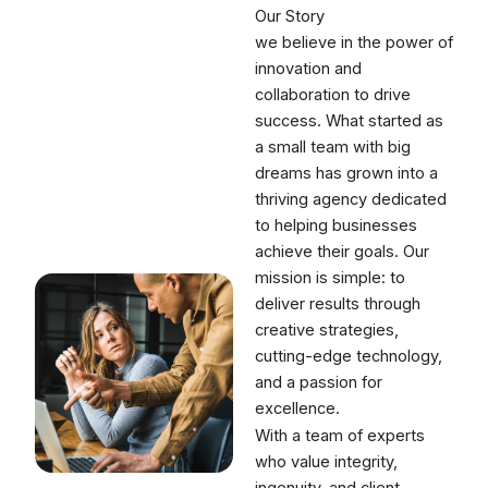
Our Story
we believe in the power of
innovation and
collaboration to drive
success. What started as
a small team with big
dreams has grown into a
thriving agency dedicated
to helping businesses
achieve their goals. Our
mission is simple: to
deliver results through
creative strategies,
cutting-edge technology,
and a passion for
excellence.
With a team of experts
who value integrity,