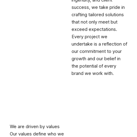
ingenuity, and client
success, we take pride in
crafting tailored solutions
that not only meet but
exceed expectations.
Every project we
undertake is a reflection of
our commitment to your
growth and our belief in
the potential of every
brand we work with.
We are driven by values
Our values define who we