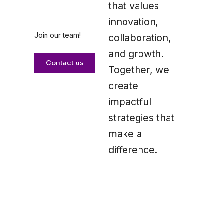
that values
innovation,
Join our team!
collaboration,
and growth.
Contact us
Together, we
create
impactful
strategies that
make a
difference.