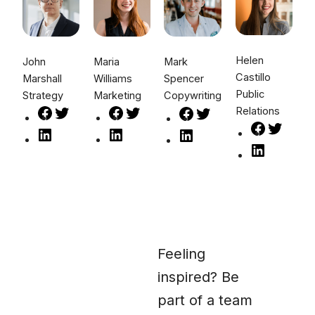
Helen
John
Maria
Mark
Castillo
Marshall
Williams
Spencer
Public
Strategy
Marketing
Copywriting
Relations
Feeling
inspired? Be
part of a team