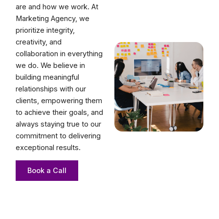
are and how we work. At
Marketing Agency, we
prioritize integrity,
creativity, and
collaboration in everything
we do. We believe in
building meaningful
relationships with our
clients, empowering them
to achieve their goals, and
always staying true to our
commitment to delivering
exceptional results.
Book a Call