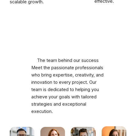
effective.
scalable growth.
The team behind our success
Meet the passionate professionals
who bring expertise, creativity, and
innovation to every project. Our
team is dedicated to helping you
achieve your goals with tailored
strategies and exceptional
execution.